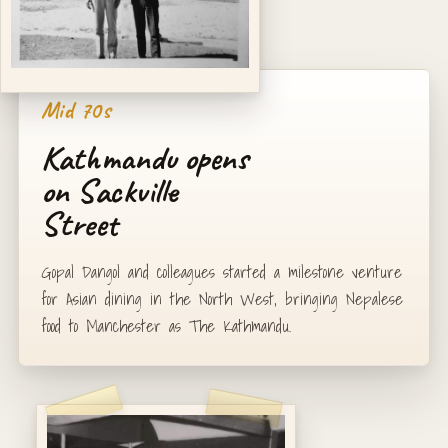
Mid 70s
Kathmandu opens
on Sackville
Street
Gopal Dangol and colleagues started a milestone venture
for Asian dining in the North West, bringing Nepalese
food to Manchester as The Kathmandu.