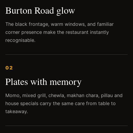
Burton Road glow
The black frontage, warm windows, and familiar
corner presence make the restaurant instantly
recognisable.
02
Plates with memory
Momo, mixed grill, chewla, makhan chara, pillau and
house specials carry the same care from table to
takeaway.