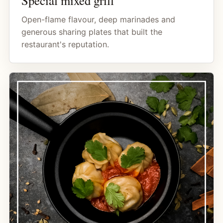
Special mixed grill
Open-flame flavour, deep marinades and
generous sharing plates that built the
restaurant's reputation.