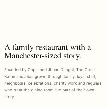
A family restaurant with a
Manchester-sized story.
Founded by Gopal and Jhunu Dangol, The Great
Kathmandu has grown through family, loyal staff,
neighbours, celebrations, charity work and regulars
who treat the dining room like part of their own
story.