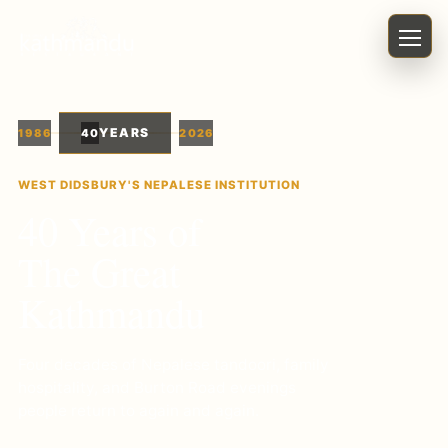
Menu
YEARS
1986
40
2026
WEST DIDSBURY'S NEPALESE INSTITUTION
40
Years of
The Great
Kathmandu
Four decades of Nepalese tandoori, family
hospitality, and Burton Road evenings
people return to again and again.