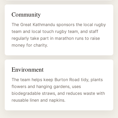
Community
The Great Kathmandu sponsors the local rugby
team and local touch rugby team, and staff
regularly take part in marathon runs to raise
money for charity.
Environment
The team helps keep Burton Road tidy, plants
flowers and hanging gardens, uses
biodegradable straws, and reduces waste with
reusable linen and napkins.