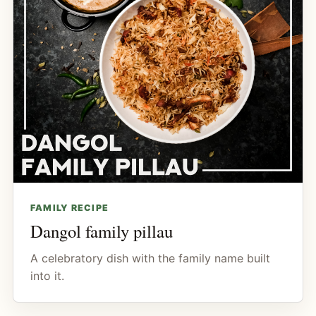
FAMILY RECIPE
Dangol family pillau
A celebratory dish with the family name built
into it.