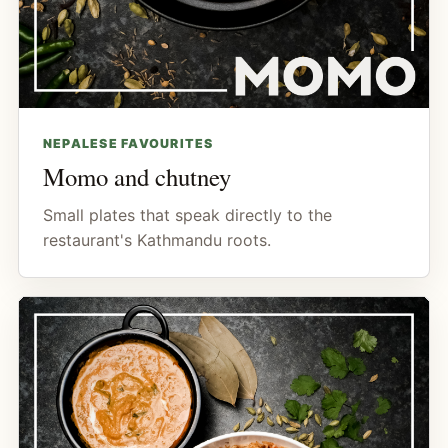
NEPALESE FAVOURITES
Momo and chutney
Small plates that speak directly to the
restaurant's Kathmandu roots.