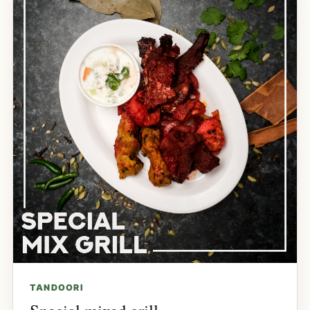
TANDOORI