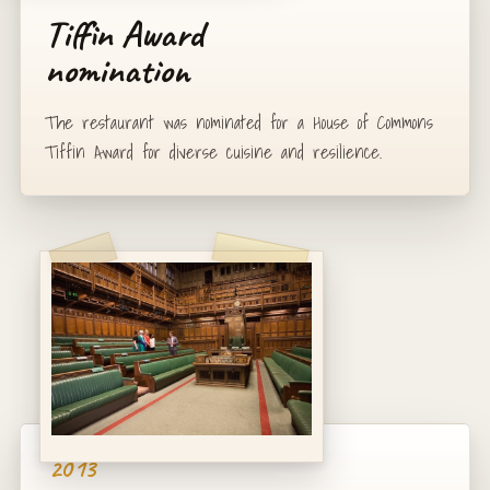
Tiffin Award
nomination
The restaurant was nominated for a House of Commons
Tiffin Award for diverse cuisine and resilience.
2013