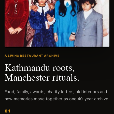
A LIVING RESTAURANT ARCHIVE
Kathmandu roots,
Manchester rituals.
Food, family, awards, charity letters, old interiors and
new memories move together as one
40
-year archive.
01