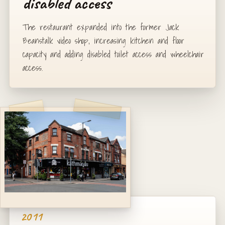
disabled access
The restaurant expanded into the former Jack
Beanstalk video shop, increasing kitchen and floor
capacity and adding disabled toilet access and wheelchair
access.
2011