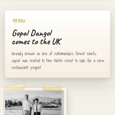
1970s
Gopal Dangol
comes to the UK
Already known as one of Kathmandu's finest chefs,
Gopal was invited to the North West to cook for a new
restaurant project.