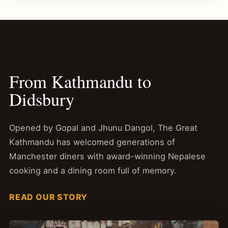
From Kathmandu to
Didsbury
Opened by Gopal and Jhunu Dangol, The Great
Kathmandu has welcomed generations of
Manchester diners with award-winning Nepalese
cooking and a dining room full of memory.
READ OUR STORY