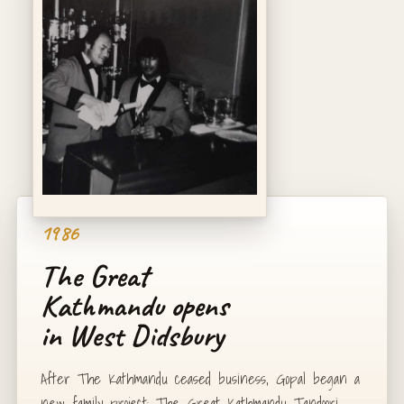
1986
The Great
Kathmandu opens
in West Didsbury
After The Kathmandu ceased business, Gopal began a
new family project: The Great Kathmandu Tandoori