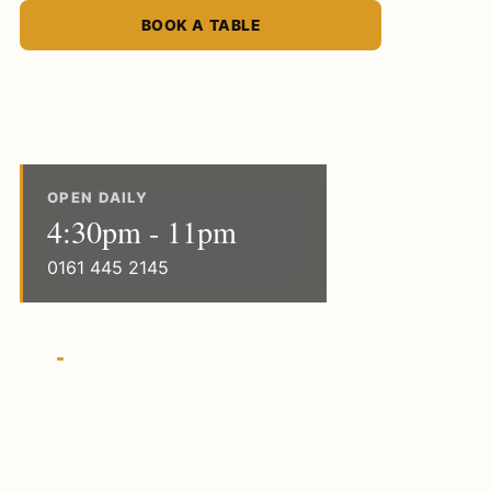
BOOK A TABLE
ORDER DELIVERY
OPEN DAILY
4:30pm - 11pm
0161 445 2145