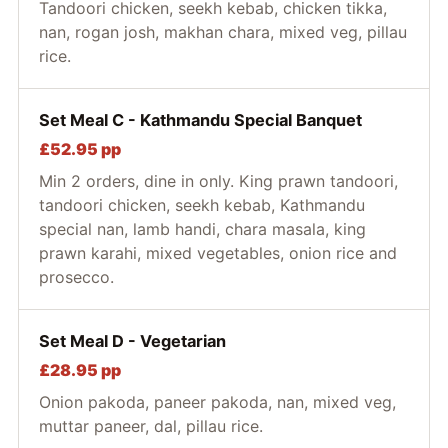
Tandoori chicken, seekh kebab, chicken tikka,
nan, rogan josh, makhan chara, mixed veg, pillau
rice.
Set Meal C - Kathmandu Special Banquet
£52.95 pp
Min 2 orders, dine in only. King prawn tandoori,
tandoori chicken, seekh kebab, Kathmandu
special nan, lamb handi, chara masala, king
prawn karahi, mixed vegetables, onion rice and
prosecco.
Set Meal D - Vegetarian
£28.95 pp
Onion pakoda, paneer pakoda, nan, mixed veg,
muttar paneer, dal, pillau rice.