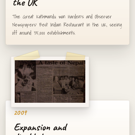
the UK
The Great Kathmandu won Harden's and Observer
Newspapers' Best Indian Restaurant in the UK, seeing
off around 35,000 establishments.
2009
Expansion and