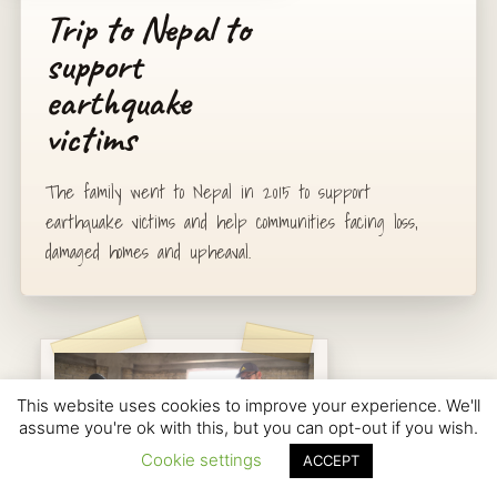
Trip to Nepal to
support
earthquake
victims
The family went to Nepal in 2015 to support
earthquake victims and help communities facing loss,
damaged homes and upheaval.
This website uses cookies to improve your experience. We'll
assume you're ok with this, but you can opt-out if you wish.
Cookie settings
ACCEPT