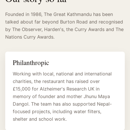
Founded in 1986, The Great Kathmandu has been
talked about far beyond Burton Road and recognised
by The Observer, Harden's, the Curry Awards and The
Nations Curry Awards.
Philanthropic
Working with local, national and international
charities, the restaurant has raised over
£15,000 for Alzheimer's Research UK in
memory of founder and mother Jhunu Maya
Dangol. The team has also supported Nepal-
focused projects, including water filters,
shelter and school work.