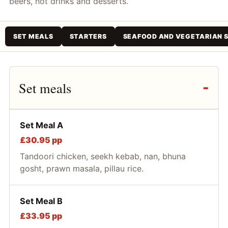
beers, hot drinks and desserts.
SET MEALS
STARTERS
SEAFOOD AND VEGETARIAN 
Set meals
Set Meal A
£30.95 pp
Tandoori chicken, seekh kebab, nan, bhuna
gosht, prawn masala, pillau rice.
Set Meal B
£33.95 pp