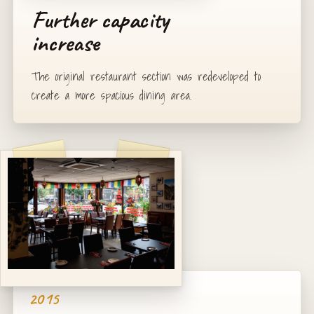
Further capacity
increase
The original restaurant section was redeveloped to
create a more spacious dining area.
2015