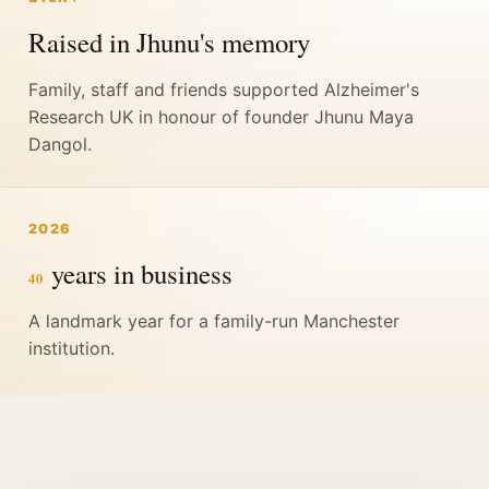
Raised in Jhunu's memory
Family, staff and friends supported Alzheimer's
Research UK in honour of founder Jhunu Maya
Dangol.
2026
years in business
40
A landmark year for a family-run Manchester
institution.