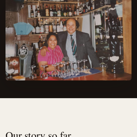
Our story so far