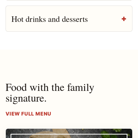
Hot drinks and desserts
Food with the family
signature.
VIEW FULL MENU