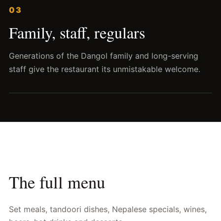
03
Family, staff, regulars
Generations of the Dangol family and long-serving
staff give the restaurant its unmistakable welcome.
The full menu
Set meals, tandoori dishes, Nepalese specials, wines,