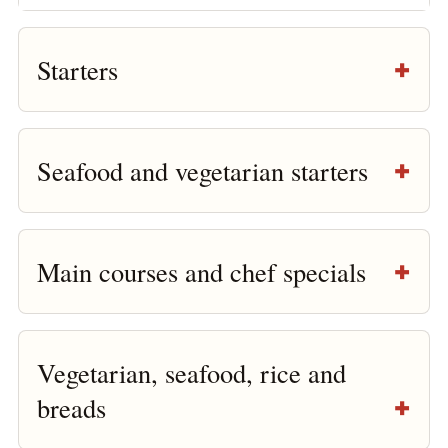
Starters
Seafood and vegetarian starters
Main courses and chef specials
Vegetarian, seafood, rice and
breads