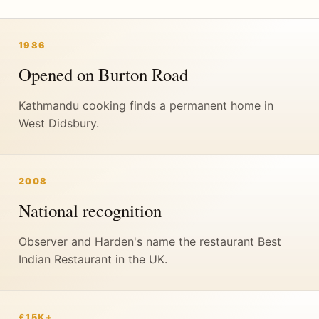
1986
Opened on Burton Road
Kathmandu cooking finds a permanent home in
West Didsbury.
2008
National recognition
Observer and Harden's name the restaurant Best
Indian Restaurant in the UK.
£15K+