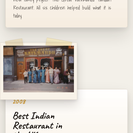
Restaurant. All six children helped build what it is
today.
2008
Best Indian
Restaurant in