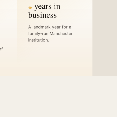
years in
40
business
A landmark year for a
family-run Manchester
s
institution.
of