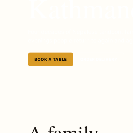
Kathman
Four decades of Nepalese tandoori, fam
evenings people return to again and ag
BOOK A TABLE
ORDER DELIVERY
A family