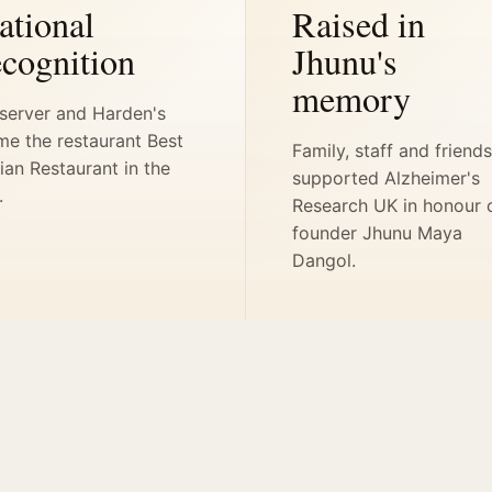
ational
Raised in
ecognition
Jhunu's
memory
server and Harden's
me the restaurant Best
Family, staff and friend
ian Restaurant in the
supported Alzheimer's
.
Research UK in honour 
founder Jhunu Maya
Dangol.