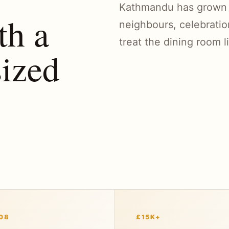
Kathmandu has grown th
th a
neighbours, celebratio
treat the dining room l
ized
08
£15K+