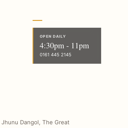
OPEN DAILY
4:30pm - 11pm
0161 445 2145
 Jhunu Dangol, The Great