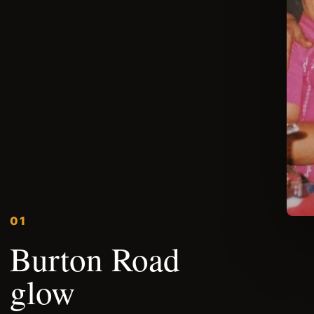
01
Burton Road
glow