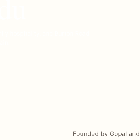
du
ily hospitality, and Burton Road
ain.
Founded by Gopal and