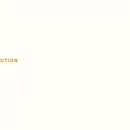
MENU
STORY
AWARDS
CHARITY
BOOKING
CONTACT
TUTION
of
t