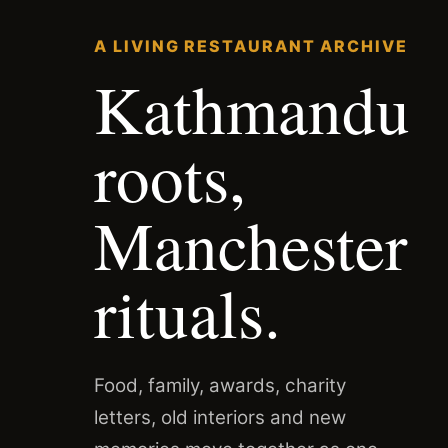
A LIVING RESTAURANT ARCHIVE
Kathmandu
roots,
Manchester
rituals.
Food, family, awards, charity
letters, old interiors and new