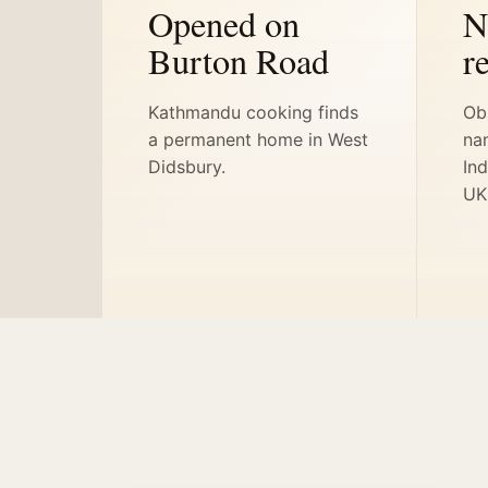
Opened on
N
Burton Road
r
Kathmandu cooking finds
Ob
a permanent home in West
na
Didsbury.
Ind
UK