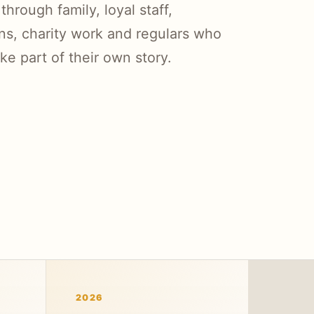
rough family, loyal staff,
ns, charity work and regulars who
ike part of their own story.
2026