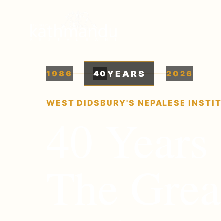
YEARS
1986
40
2026
WEST DIDSBURY'S NEPALESE INSTI
40
Years 
The Grea