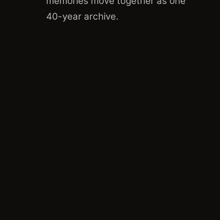
memories move together as one
40
-year archive.