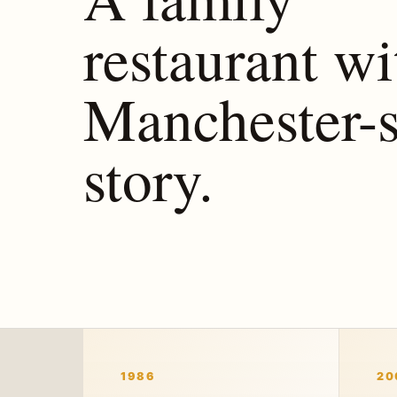
restaurant wi
Manchester-s
story.
1986
20